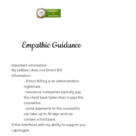
Empathic Guidance
Important information
Mj LeBlanc does not Direct Bill.
Information :
- Direct Billing is an administrative
nightmare.
- Insurance companies typically pay
the client back faster than it pays the
counsellor.
- some payments to the counsellor
can take up to 30 days and can
contain a hold back.
If this interferes with my ability to support you
I apologize.