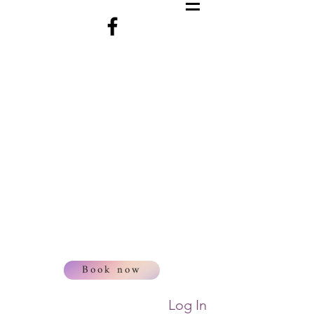
Book now
Log In