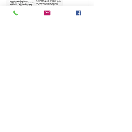
Alberta, Canada
ACTA
Counsellin
g
Therapist
# 2870.
ACCT
Registered
Therapeuti
c
Counsellor
# 3146