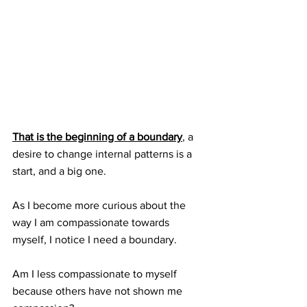
That is the beginning of a boundary
, a 
desire to change internal patterns is a 
start, and a big one.
As I become more curious about the 
way I am compassionate towards 
myself, I notice I need a boundary.  
Am I less compassionate to myself 
because others have not shown me 