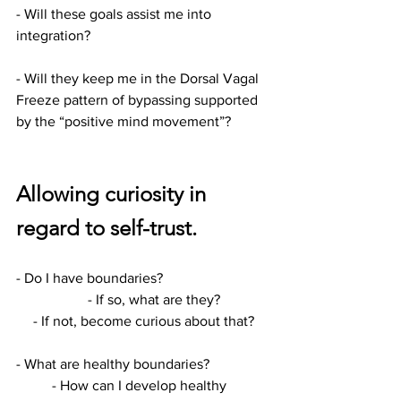
- Will these goals assist me into 
integration?
- Will they keep me in the Dorsal Vagal 
Freeze pattern of bypassing supported 
by the “positive mind movement”?
Allowing curiosity in 
regard to self-trust.
- Do I have boundaries?			
		- If so, what are they?
- If not, become curious about that?
- What are healthy boundaries?		
	- How can I develop healthy 