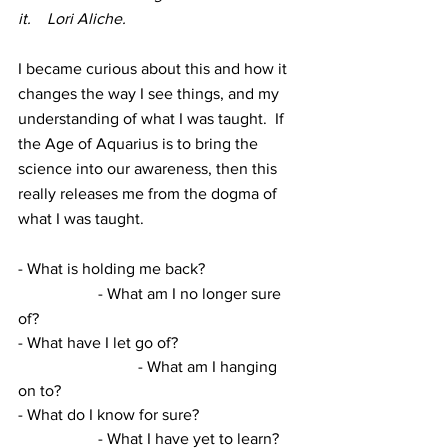
it.    Lori Aliche.
I became curious about this and how it 
changes the way I see things, and my 
understanding of what I was taught.  If 
the Age of Aquarius is to bring the 
science into our awareness, then this 
really releases me from the dogma of 
what I was taught. 
- What is holding me back?			
		- What am I no longer sure 
of?
- What have I let go of?			
			- What am I hanging 
on to?
- What do I know for sure?			
		- What I have yet to learn?