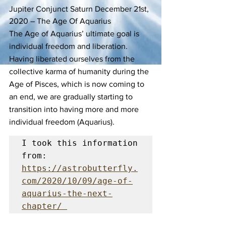
Jupiter Conjunct Saturn December 21st, 
2020 – The Age Of Aquarius
The Age of Aquarius’ ultimate goal is 
individual freedom and liberation. 
Having liberated ourselves from the 
collective karma of humanity during the 
Age of Pisces, which is now coming to 
an end, we are gradually starting to 
transition into having more and more 
individual freedom (Aquarius). 
I took this information 
from:  
https://astrobutterfly.
com/2020/10/09/age-of-
aquarius-the-next-
chapter/ 