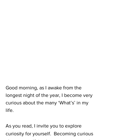
Good morning, as I awake from the 
longest night of the year, I become very 
curious about the many ‘What’s’ in my 
life.
As you read, I invite you to explore 
curiosity for yourself.  Becoming curious 