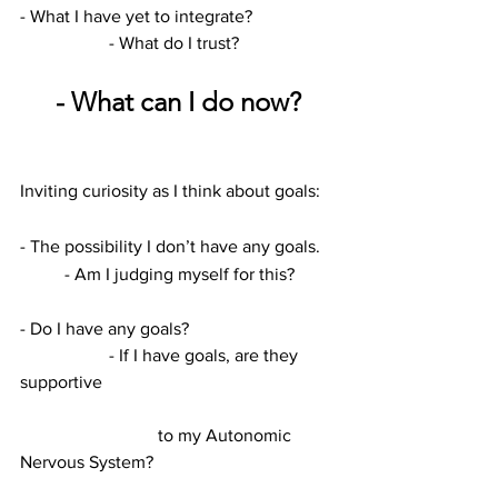
- What I have yet to integrate?		
		- What do I trust?
- What can I do now?
Inviting curiosity as I think about goals:
- The possibility I don’t have any goals.	
	- Am I judging myself for this?
- Do I have any goals?				
		- If I have goals, are they 
supportive
			 to my Autonomic 
Nervous System?