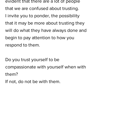
evident that there are a lot of people 
that we are confused about trusting.  
I invite you to ponder, the possibility 
that it may be more about trusting they 
will do what they have always done and 
begin to pay attention to how you 
respond to them. 
Do you trust yourself to be 
compassionate with yourself when with 
them?  
If not, do not be with them.  