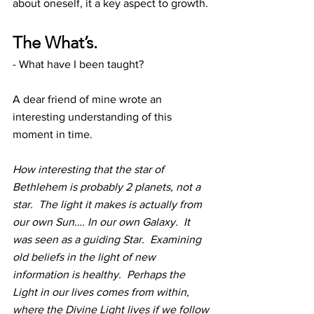
about oneself, it a key aspect to growth.
The What’s.
- What have I been taught?
A dear friend of mine wrote an 
interesting understanding of this 
moment in time.
How interesting that the star of 
Bethlehem is probably 2 planets, not a 
star.  The light it makes is actually from 
our own Sun…. In our own Galaxy.  It 
was seen as a guiding Star.  Examining 
old beliefs in the light of new 
information is healthy.  Perhaps the 
Light in our lives comes from within, 
where the Divine Light lives if we follow 