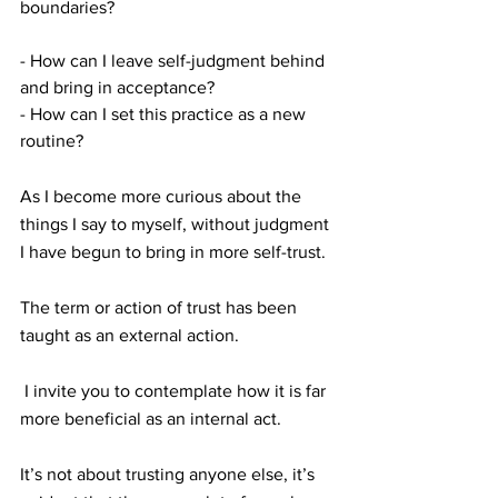
boundaries?
- How can I leave self-judgment behind 
and bring in acceptance?
- How can I set this practice as a new 
routine?
As I become more curious about the 
things I say to myself, without judgment 
I have begun to bring in more self-trust.
The term or action of trust has been 
taught as an external action. 
 I invite you to contemplate how it is far 
more beneficial as an internal act.  
It’s not about trusting anyone else, it’s 