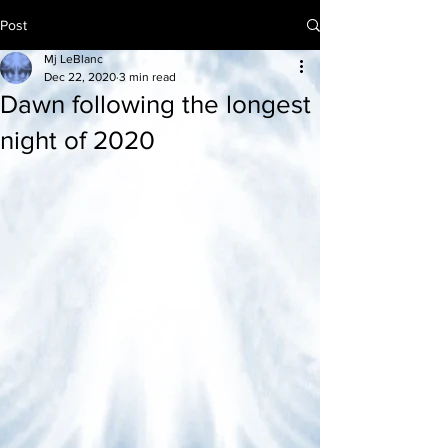
Post
Mj LeBlanc
Dec 22, 2020
3 min read
Dawn following the longest
night of 2020