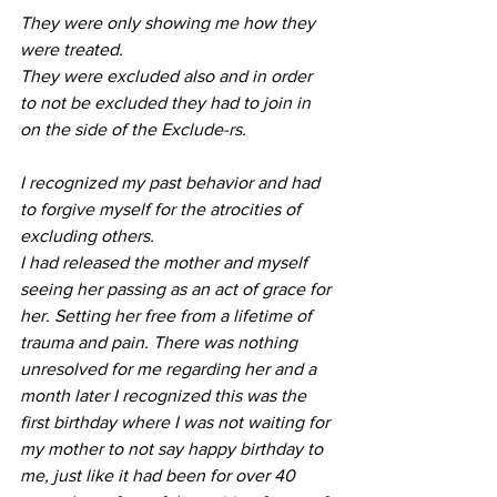
They were only showing me how they 
were treated. 
They were excluded also and in order 
to not be excluded they had to join in 
on the side of the Exclude-rs. 
I recognized my past behavior and had 
to forgive myself for the atrocities of 
excluding others.
I had released the mother and myself 
seeing her passing as an act of grace for 
her. Setting her free from a lifetime of 
trauma and pain. There was nothing 
unresolved for me regarding her and a 
month later I recognized this was the 
first birthday where I was not waiting for 
my mother to not say happy birthday to 
me, just like it had been for over 40 