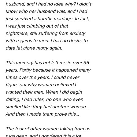
husband, and I had no idea why? I didn’t 
know who her husband was, and I had 
just survived a horrific marriage. In fact, 
I was just climbing out of that 
nightmare, still suffering from anxiety 
with regards to men. I had no desire to 
date let alone marry again. 
This memory has not left me in over 35 
years. Partly because it happened many 
times over the years. I could never 
figure out why women believed I 
wanted their men. When I did begin 
dating, I had rules, no one who even 
smelled like they had another woman…. 
And then I made them prove this…
The fear of other women taking from us 
runs deep, and I pondered this a lot. 