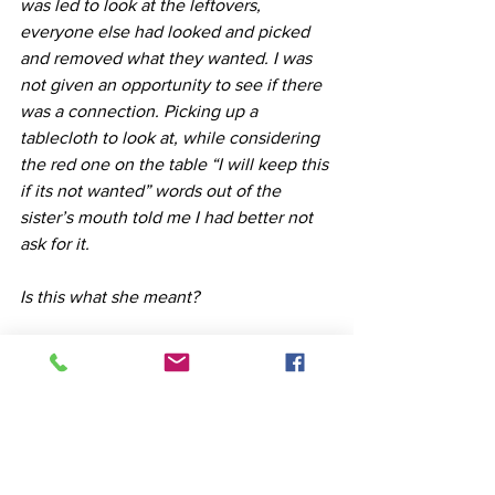
was led to look at the leftovers, 
everyone else had looked and picked 
and removed what they wanted. I was 
not given an opportunity to see if there 
was a connection. Picking up a 
tablecloth to look at, while considering 
the red one on the table “I will keep this 
if its not wanted” words out of the 
sister’s mouth told me I had better not 
ask for it.
Is this what she meant? 
The wound of exclusion would say 
yes…. 
The wisdom of my healing and my 
training shows me that this was grief , in 
grief we are unable to see how we are 