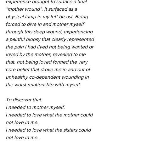
experience brought to surface a final 
“mother wound”. It surfaced as a 
physical lump in my left breast. Being 
forced to dive in and mother myself 
through this deep wound, experiencing 
a painful biopsy that clearly represented 
the pain I had lived not being wanted or 
loved by the mother, revealed to me 
that, not being loved formed the very 
core belief that drove me in and out of 
unhealthy co-dependent wounding in 
the worst relationship with myself. 
To discover that:
I needed to mother myself. 
I needed to love what the mother could 
not love in me. 
I needed to love what the sisters could 
not love in me…