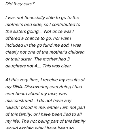
Did they care?
I was not financially able to go to the 
mother’s bed side, so I contributed to 
the sisters going…. Not once was I 
offered a chance to go, nor was I 
included in the go fund me add. I was 
clearly not one of the mother’s children 
or their sister. The mother had 3 
daughters not 4…. This was clear.
At this very time, I receive my results of 
my DNA. Discovering everything I had 
ever heard about my race, was 
misconstrued… I do not have any 
“Black” blood in me, either I am not part 
of this family, or I have been lied to all 
my life. The not being part of this family 
would explain why I have been so 