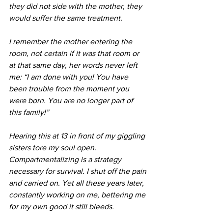
they did not side with the mother, they 
would suffer the same treatment.
I remember the mother entering the 
room, not certain if it was that room or 
at that same day, her words never left 
me: “I am done with you! You have 
been trouble from the moment you 
were born. You are no longer part of 
this family!”
Hearing this at 13 in front of my giggling 
sisters tore my soul open. 
Compartmentalizing is a strategy 
necessary for survival. I shut off the pain 
and carried on. Yet all these years later, 
constantly working on me, bettering me 
for my own good it still bleeds. 