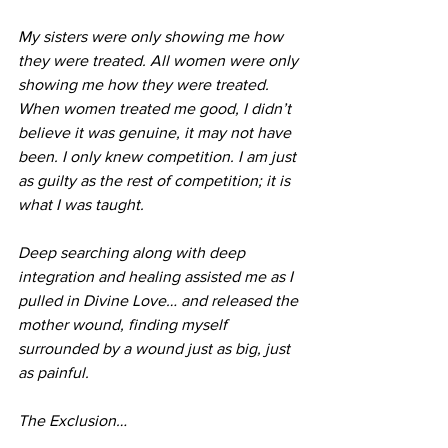
My sisters were only showing me how 
they were treated. All women were only 
showing me how they were treated. 
When women treated me good, I didn’t 
believe it was genuine, it may not have 
been. I only knew competition. I am just 
as guilty as the rest of competition; it is 
what I was taught.
Deep searching along with deep 
integration and healing assisted me as I 
pulled in Divine Love… and released the 
mother wound, finding myself 
surrounded by a wound just as big, just 
as painful. 
The Exclusion…