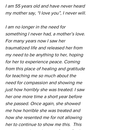
I am 55 years old and have never heard 
my mother say, “I love you”, I never will.
I am no longer in the need for 
something I never had, a mother’s love. 
For many years now I saw her 
traumatized life and released her from 
my need to be anything to her, hoping 
for her to experience peace. Coming 
from this place of healing and gratitude 
for teaching me so much about the 
need for compassion and showing me 
just how horribly she was treated. I saw 
her one more time a short year before 
she passed. Once again, she showed 
me how horrible she was treated and 
how she resented me for not allowing 
her to continue to show me this.  This 