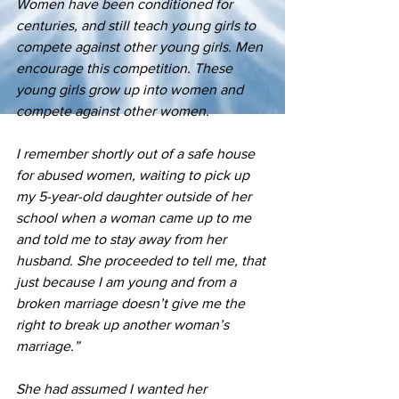
Women have been conditioned for 
centuries, and still teach young girls to 
compete against other young girls. Men 
encourage this competition. These 
young girls grow up into women and 
compete against other women.
I remember shortly out of a safe house 
for abused women, waiting to pick up 
my 5-year-old daughter outside of her 
school when a woman came up to me 
and told me to stay away from her 
husband. She proceeded to tell me, that 
just because I am young and from a 
broken marriage doesn’t give me the 
right to break up another woman’s 
marriage.”
She had assumed I wanted her 