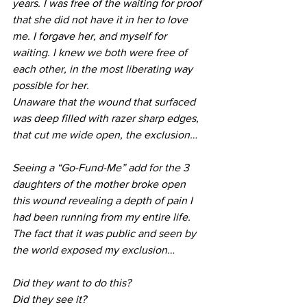
years. I was free of the waiting for proof 
that she did not have it in her to love 
me. I forgave her, and myself for 
waiting. I knew we both were free of 
each other, in the most liberating way 
possible for her.
Unaware that the wound that surfaced 
was deep filled with razer sharp edges, 
that cut me wide open, the exclusion…
Seeing a “Go-Fund-Me” add for the 3 
daughters of the mother broke open 
this wound revealing a depth of pain I 
had been running from my entire life. 
The fact that it was public and seen by 
the world exposed my exclusion…
Did they want to do this?
Did they see it?