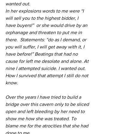
wanted out. 
In her explosions words to me were “I 
will sell you to the highest bidder, I 
have buyers!”  or she would drive by an 
orphanage and threaten to put me in 
there.  Statements: “do as I demand, or 
you will suffer, I will get away with it, I 
have before!” Beatings that had no 
cause for left me desolate and alone. At 
nine I attempted suicide. I wanted out. 
How I survived that attempt I still do not 
know.
Over the years I have tried to build a 
bridge over this cavern only to be sliced 
open and left bleeding by her need to 
show me how she was treated. To 
blame me for the atrocities that she had 
done to me.