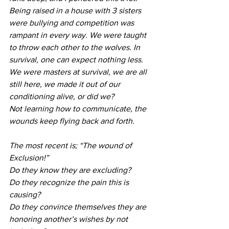
Being raised in a house with 3 sisters 
were bullying and competition was 
rampant in every way. We were taught 
to throw each other to the wolves. In 
survival, one can expect nothing less. 
We were masters at survival, we are all 
still here, we made it out of our 
conditioning alive, or did we?
Not learning how to communicate, the 
wounds keep flying back and forth. 
The most recent is; “The wound of 
Exclusion!” 
Do they know they are excluding?
Do they recognize the pain this is 
causing?
Do they convince themselves they are 
honoring another’s wishes by not 