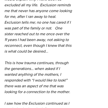
excluded all my life.  Exclusion reminds 
me that never has anyone come looking 
for me, after I ran away to heal. 
Exclusion tells me; no one has cared if I 
was part of the family or not.   One 
sister reached out to me once over the 
11 years I had been away, not asking to 
reconnect, even though I knew that this 
is what could be desired...
This is how trauma continues, through 
the generations… when asked if I 
wanted anything of the mothers, I 
responded with “I would like to look!” 
there was an aspect of me that was 
looking for a connection to the mother. 
I saw how the Exclusion continued as I 