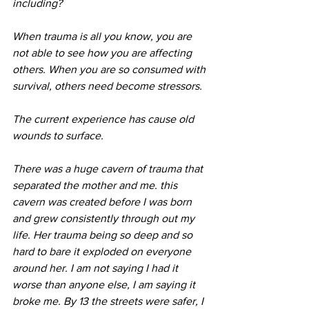
including?
When trauma is all you know, you are 
not able to see how you are affecting 
others. When you are so consumed with 
survival, others need become stressors.
The current experience has cause old 
wounds to surface.
There was a huge cavern of trauma that 
separated the mother and me. this 
cavern was created before I was born 
and grew consistently through out my 
life. Her trauma being so deep and so 
hard to bare it exploded on everyone 
around her. I am not saying I had it 
worse than anyone else, I am saying it 
broke me. By 13 the streets were safer, I 