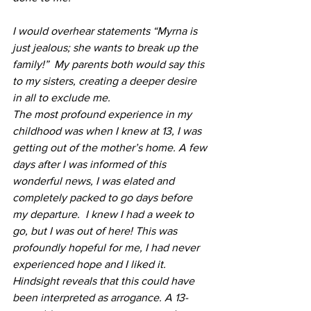
I would overhear statements “Myrna is 
just jealous; she wants to break up the 
family!”  My parents both would say this 
to my sisters, creating a deeper desire 
in all to exclude me.
The most profound experience in my 
childhood was when I knew at 13, I was 
getting out of the mother’s home. A few 
days after I was informed of this 
wonderful news, I was elated and 
completely packed to go days before 
my departure.  I knew I had a week to 
go, but I was out of here! This was 
profoundly hopeful for me, I had never 
experienced hope and I liked it. 
Hindsight reveals that this could have 
been interpreted as arrogance. A 13-