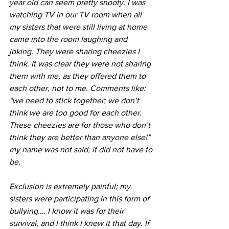
year old can seem pretty snooty. I was 
watching TV in our TV room when all 
my sisters that were still living at home 
came into the room laughing and 
joking. They were sharing cheezies I 
think. It was clear they were not sharing 
them with me, as they offered them to 
each other, not to me. Comments like: 
“we need to stick together; we don’t 
think we are too good for each other. 
These cheezies are for those who don’t 
think they are better than anyone else!” 
my name was not said, it did not have to 
be. 
Exclusion is extremely painful; my 
sisters were participating in this form of 
bullying…. I know it was for their 
survival, and I think I knew it that day. If 