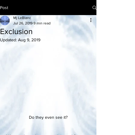
Post
Mj LeBlanc
Jul 26, 2019
9 min read
Exclusion
Updated:
Aug 9, 2019
Do they even see it?