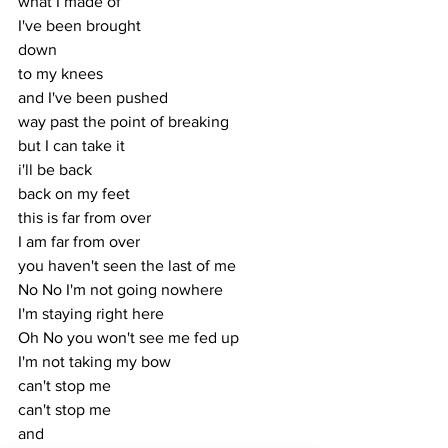
what I made of
I've been brought
down
to my knees
and I've been pushed
way past the point of breaking
but I can take it
i'll be back
back on my feet
this is far from over
I am far from over
you haven't seen the last of me
No No I'm not going nowhere
I'm staying right here
Oh No you won't see me fed up
I'm not taking my bow
can't stop me
can't stop me
and