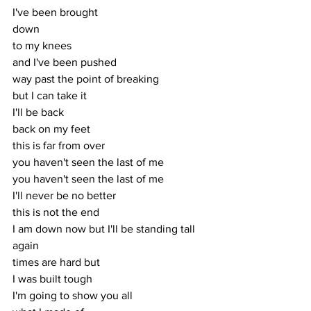
I've been brought
down
to my knees
and I've been pushed
way past the point of breaking
but I can take it
I'll be back
back on my feet
this is far from over
you haven't seen the last of me
you haven't seen the last of me
I'll never be no better
this is not the end
I am down now but I'll be standing tall 
again
times are hard but
I was built tough
I'm going to show you all