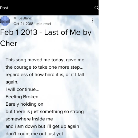
Post
Mj LeBlanc
Oct 21, 2018
1 min read
Feb 1 2013 - Last of Me by
Cher
This song moved me today, gave me 
the courage to take one more step...
regardless of how hard it is, or if I fall 
again.
I will continue...
Feeling Broken
Barely holding on
but there is just something so strong
somewhere inside me
and i am down but i'll get up again
don't count me out just yet