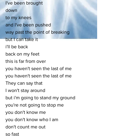
I've been brought
down
to my knees
and I've been pushed
way past the point of breaking
but I can take it
i'll be back
back on my feet
this is far from over
you haven't seen the last of me
you haven't seen the last of me
They can say that
I won't stay around
but i'm going to stand my ground
you're not going to stop me
you don't know me
you don't know who I am
don't count me out
so fast