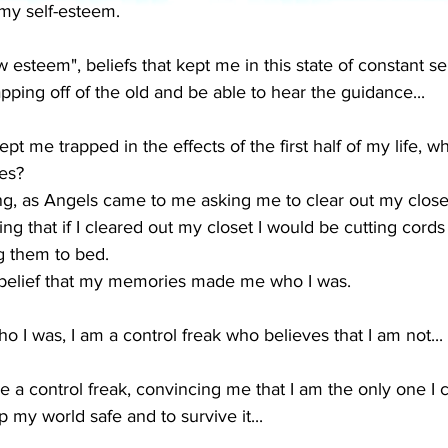
 my self-esteem.
ow esteem", beliefs that kept me in this state of constant sel
apping off of the old and be able to hear the guidance...
ept me trapped in the effects of the first half of my life, wh
es?  
ing, as Angels came to me asking me to clear out my closet.
ng that if I cleared out my closet I would be cutting cords
 them to bed.  
 belief that my memories made me who I was.
I was, I am a control freak who believes that I am not...
 control freak, convincing me that I am the only one I ca
 my world safe and to survive it...