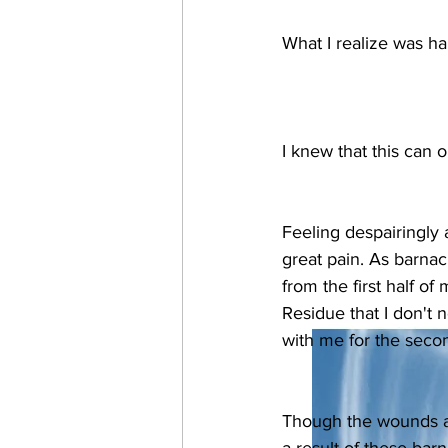
What I realize was ha
I knew that this can 
Feeling despairingly
great pain. As barnac
from the first half of m
Residue that I don't 
with me for the second
Though the wounds are 
a result of these barn