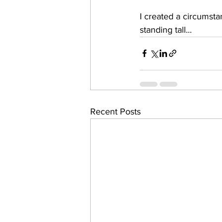
I created a circumsta
standing tall...
Recent Posts