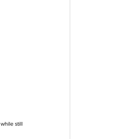
hile still 