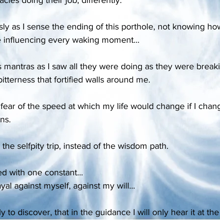
sly as I sense the ending of this porthole, not knowing ho
ife influencing every waking moment...
 mantras as I saw all they were doing as they were brea
itterness that fortified walls around me.
 fear of the speed at which my life would change if I cha
ns.
 the selfpity trip, instead of the wisdom path.
lled with one constant...
ayal against myself, against my will...
 to discover, that in the guidance I will only hear it at the 