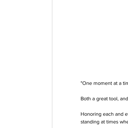
"One moment at a ti
Both a great tool, an
Honoring each and eve
standing at times when