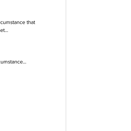
rcumstance that 
t...
cumstance...