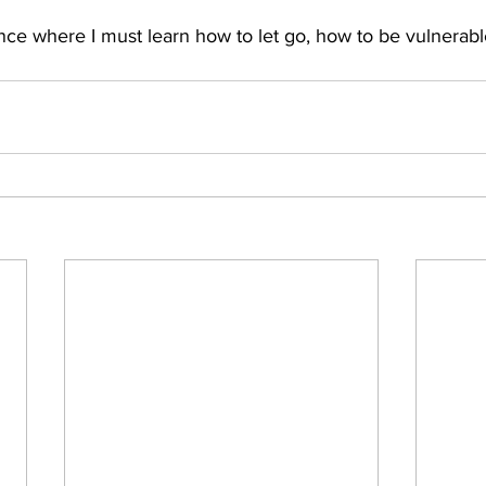
nce where I must learn how to let go, how to be vulnerabl