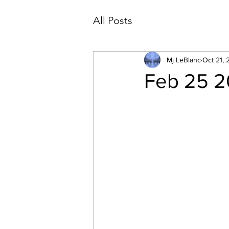
All Posts
Mj LeBlanc
Oct 21, 
Feb 25 20