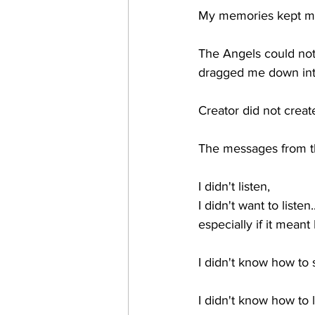
My memories kept me i
The Angels could not 
dragged me down into 
Creator did not create
The messages from th
I didn't listen, 
I didn't want to listen..
especially if it meant
I didn't know how to 
I didn't know how to l