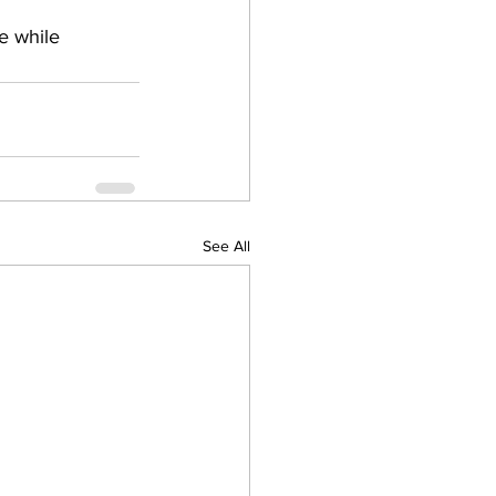
e while 
See All