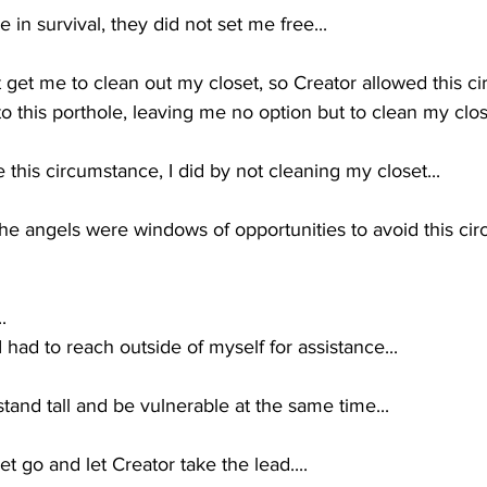
n survival, they did not set me free...
get me to clean out my closet, so Creator allowed this ci
this porthole, leaving me no option but to clean my close
 this circumstance, I did by not cleaning my closet...
e angels were windows of opportunities to avoid this cir
.  
 I had to reach outside of myself for assistance...
stand tall and be vulnerable at the same time...
et go and let Creator take the lead....