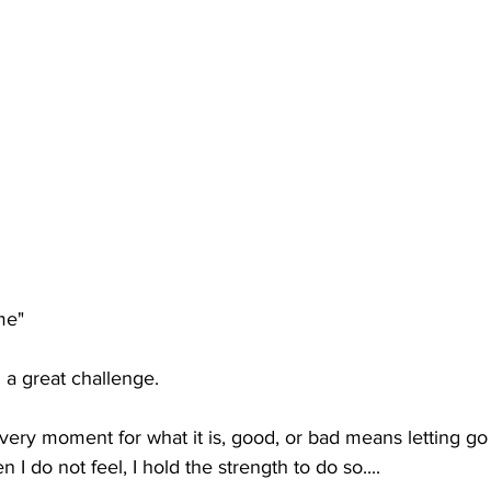
me" 
d a great challenge.
ry moment for what it is, good, or bad means letting go w
 I do not feel, I hold the strength to do so....