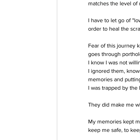
matches the level of
I have to let go of "l
order to heal the scr
Fear of this journey k
goes through porthol
I know I was not will
I ignored them, knowi
memories and putting
I was trapped by the
They did make me who 
My memories kept me a
keep me safe, to keep