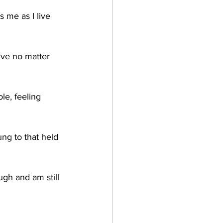
 me as I live 
ive no matter 
le, feeling 
ung to that held 
gh and am still 