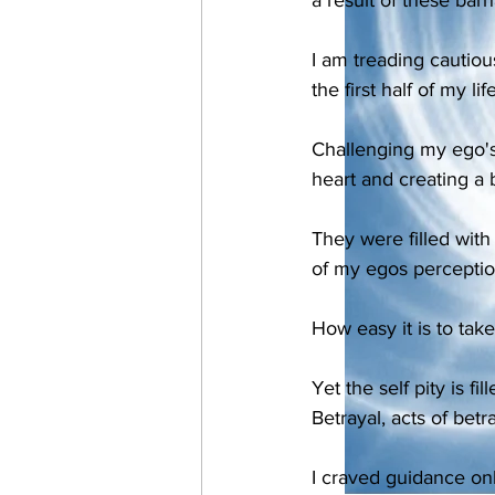
I am treading cautiou
the first half of my l
Challenging my ego's
heart and creating a b
They were filled with
of my egos perceptio
How easy it is to take
Yet the self pity is fi
Betrayal, acts of betr
I craved guidance only