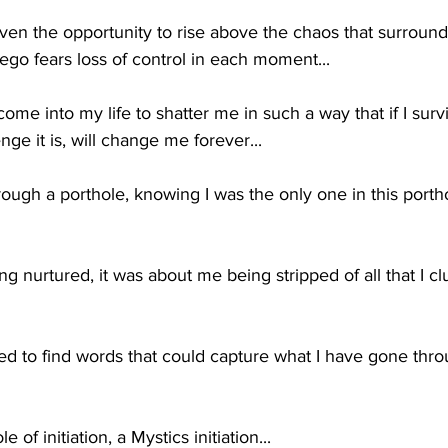
en the opportunity to rise above the chaos that surrounds
 ego fears loss of control in each moment...
ome into my life to shatter me in such a way that if I surv
ge it is, will change me forever...
ough a porthole, knowing I was the only one in this portho
ng nurtured, it was about me being stripped of all that I cl
d to find words that could capture what I have gone throu
e of initiation, a Mystics initiation...