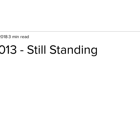
2018
3 min read
13 - Still Standing