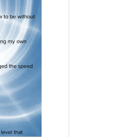
w to be without 
king my own 
nged the speed 
level that 