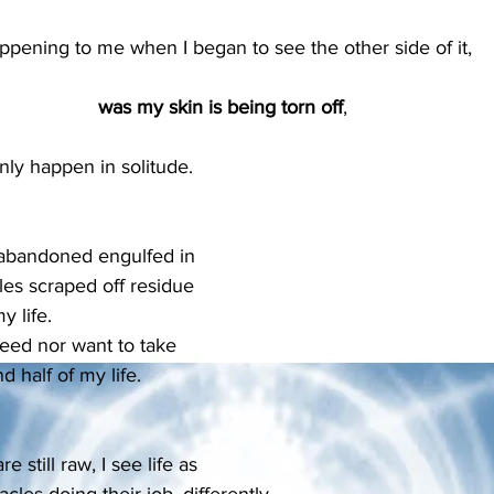
ppening to me when I began to see the other side of it, 
was my skin is being torn off
, 
only happen in solitude.
 abandoned engulfed in 
les scraped off residue 
y life.
need nor want to take 
 half of my life.
still raw, I see life as 
acles doing their job, differently.