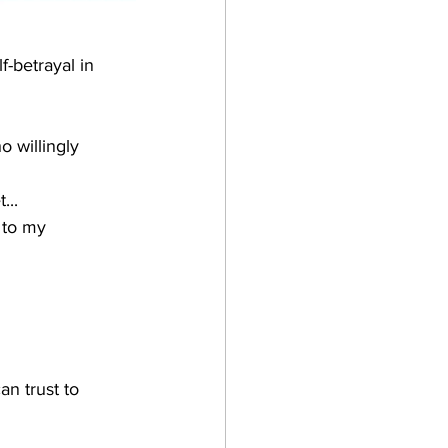
f-betrayal in 
o willingly 
..  
 to my 
n trust to 