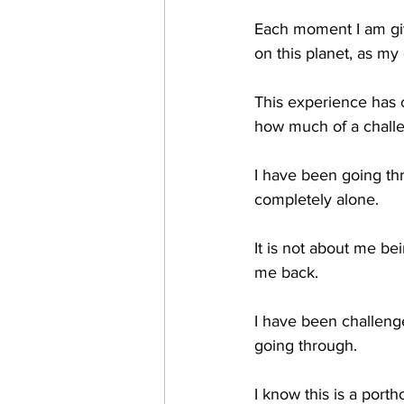
Each moment I am giv
on this planet, as my
This experience has c
how much of a challen
I have been going thr
completely alone.
It is not about me bei
me back.
I have been challenge
going through.
I know this is a porthol