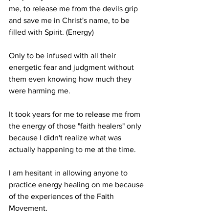
me, to release me from the devils grip 
and save me in Christ's name, to be 
filled with Spirit. (Energy)
Only to be infused with all their 
energetic fear and judgment without 
them even knowing how much they 
were harming me.
It took years for me to release me from 
the energy of those "faith healers" only 
because I didn't realize what was 
actually happening to me at the time.
I am hesitant in allowing anyone to 
practice energy healing on me because 
of the experiences of the Faith 
Movement.  