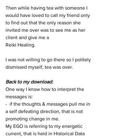
Then while having tea with someone I 
would have loved to call my friend only 
to find out that the only reason she 
invited me over was to see me as her 
client and give me a 
Reiki Healing. 
I was not willing to go there so I politely 
dismissed myself, tea was over.
Back to my download:
One way I know how to interpret the 
messages is:
-  if the thoughts & messages pull me in 
a self defeating direction, that is not 
promoting change in me.  
My EGO is referring to my energetic 
current, that is held in Historical Data 