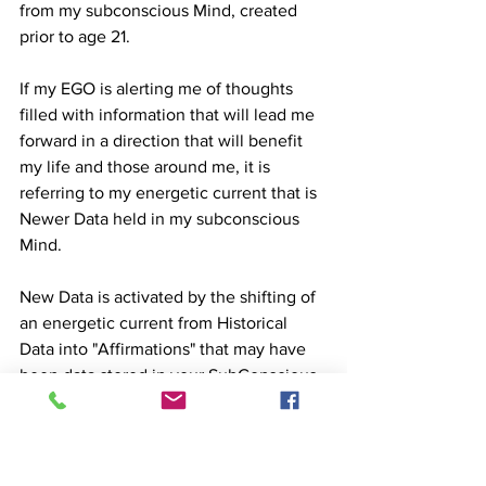
from my subconscious Mind, created 
prior to age 21.
If my EGO is alerting me of thoughts 
filled with information that will lead me 
forward in a direction that will benefit 
my life and those around me, it is 
referring to my energetic current that is 
Newer Data held in my subconscious 
Mind.
New Data is activated by the shifting of 
an energetic current from Historical 
Data into "Affirmations" that may have 
been data stored in your SubConscious 
Mind that could not hold an energetic 
current until the original data released 
"it's hold" on the energy.