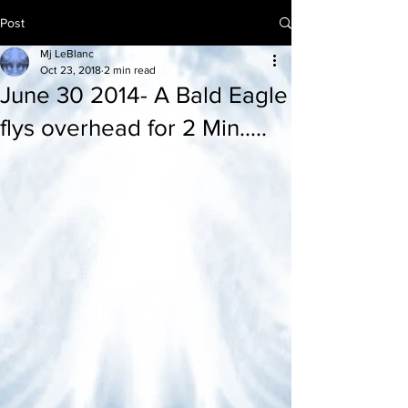
Post
Mj LeBlanc
Oct 23, 2018
2 min read
June 30 2014- A Bald Eagle
flys overhead for 2 Min.....