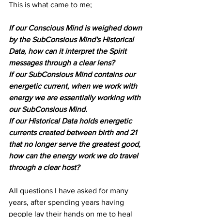
This is what came to me;
If our Conscious Mind is weighed down 
by the SubConsious Mind's Historical 
Data, how can it interpret the Spirit 
messages through a clear lens?
If our SubConsious Mind contains our 
energetic current, when we work with 
energy we are essentially working with 
our SubConsious Mind.
If our Historical Data holds energetic 
currents created between birth and 21 
that no longer serve the greatest good, 
how can the energy work we do travel 
through a clear host?
All questions I have asked for many 
years, after spending years having 
people lay their hands on me to heal 