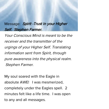
Message:  
Spirit -Trust in your Higher 
Self.  Stephen Farmer.
Your Conscious Mind is meant to be the 
receiver and the transmitter of the 
urgings of your Higher Self. Translating 
information sent from Spirit, through 
pure awareness into the physical realm. 
 Stephen Farmer.
My soul soared with the Eagle in 
absolute AWE!   I was mesmerized, 
completely under the Eagles spell.  2 
minutes felt like a life time.  I was open 
to any and all messages.