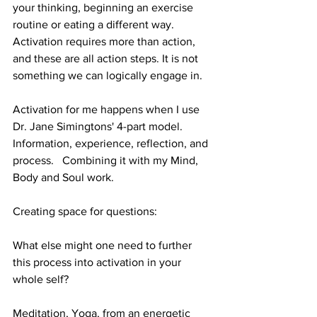
your thinking, beginning an exercise 
routine or eating a different way. 
Activation requires more than action, 
and these are all action steps. It is not 
something we can logically engage in. 
Activation for me happens when I use 
Dr. Jane Simingtons' 4-part model. 
Information, experience, reflection, and 
process.   Combining it with my Mind, 
Body and Soul work.
Creating space for questions:
What else might one need to further 
this process into activation in your 
whole self?
Meditation, Yoga, from an energetic 