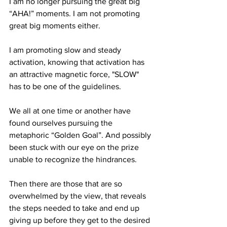
I am no longer pursuing the great big 
“AHA!” moments. I am not promoting 
great big moments either.
I am promoting slow and steady 
activation, knowing that activation has 
an attractive magnetic force, "SLOW" 
has to be one of the guidelines.
We all at one time or another have 
found ourselves pursuing the 
metaphoric “Golden Goal”. And possibly 
been stuck with our eye on the prize 
unable to recognize the hindrances.
Then there are those that are so 
overwhelmed by the view, that reveals 
the steps needed to take and end up 
giving up before they get to the desired 