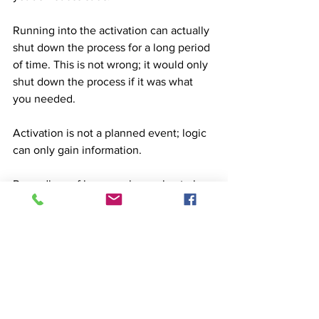
Running into the activation can actually 
shut down the process for a long period 
of time. This is not wrong; it would only 
shut down the process if it was what 
you needed. 
Activation is not a planned event; logic 
can only gain information. 
Regardless of how much we plan to be 
enlightened, we are not going to attain 
enlightenment on our own schedule.
Another guideline would be flexibility. 
We must be extremely flexible in 
activation. Being open to experiencing 