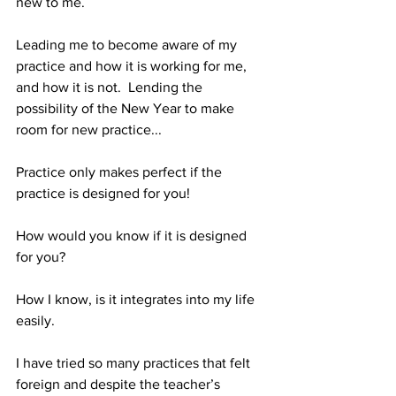
new to me.
Leading me to become aware of my 
practice and how it is working for me, 
and how it is not.  Lending the 
possibility of the New Year to make 
room for new practice...
Practice only makes perfect if the 
practice is designed for you!
How would you know if it is designed 
for you?
How I know, is it integrates into my life 
easily. 
I have tried so many practices that felt 
foreign and despite the teacher’s 