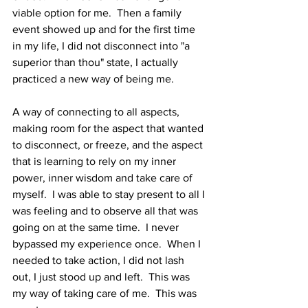
viable option for me.  Then a family 
event showed up and for the first time 
in my life, I did not disconnect into "a 
superior than thou" state, I actually 
practiced a new way of being me. 
A way of connecting to all aspects, 
making room for the aspect that wanted 
to disconnect, or freeze, and the aspect 
that is learning to rely on my inner 
power, inner wisdom and take care of 
myself.  I was able to stay present to all I 
was feeling and to observe all that was 
going on at the same time.  I never 
bypassed my experience once.  When I 
needed to take action, I did not lash 
out, I just stood up and left.  This was 
my way of taking care of me.  This was 