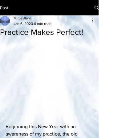
Post
Mj LeBlanc
Jan 6, 2020
6 min read
Practice Makes Perfect!
Beginning this New Year with an 
awareness of my practice, the old 