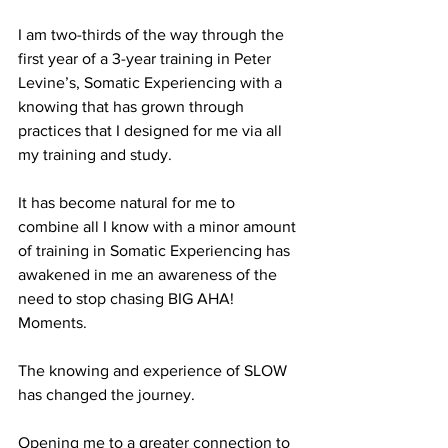
I am two-thirds of the way through the 
first year of a 3-year training in Peter 
Levine’s, Somatic Experiencing with a 
knowing that has grown through 
practices that I designed for me via all 
my training and study.
It has become natural for me to 
combine all I know with a minor amount 
of training in Somatic Experiencing has 
awakened in me an awareness of the 
need to stop chasing BIG AHA! 
Moments.
The knowing and experience of SLOW 
has changed the journey. 
Opening me to a greater connection to 