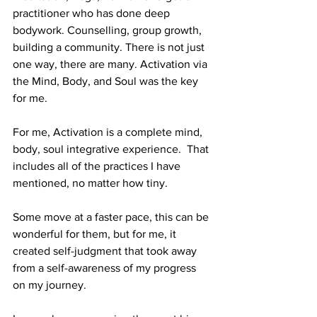
practitioner who has done deep 
bodywork. Counselling, group growth, 
building a community. There is not just 
one way, there are many. Activation via 
the Mind, Body, and Soul was the key 
for me.
For me, Activation is a complete mind, 
body, soul integrative experience.  That 
includes all of the practices I have 
mentioned, no matter how tiny. 
Some move at a faster pace, this can be 
wonderful for them, but for me, it 
created self-judgment that took away 
from a self-awareness of my progress 
on my journey.