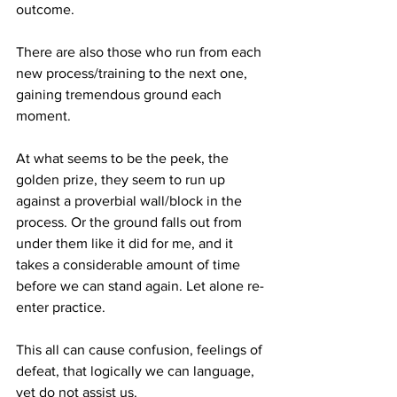
outcome. 
There are also those who run from each 
new process/training to the next one, 
gaining tremendous ground each 
moment. 
At what seems to be the peek, the 
golden prize, they seem to run up 
against a proverbial wall/block in the 
process. Or the ground falls out from 
under them like it did for me, and it 
takes a considerable amount of time 
before we can stand again. Let alone re-
enter practice.
This all can cause confusion, feelings of 
defeat, that logically we can language, 
yet do not assist us.