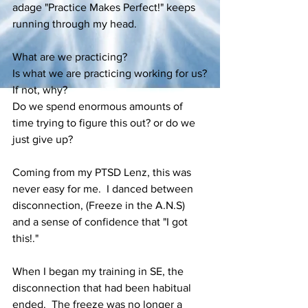
adage "Practice Makes Perfect!" keeps 
running through my head.
What are we practicing?
Is what we are practicing working for us?
If not, why?
Do we spend enormous amounts of 
time trying to figure this out? or do we 
just give up?
Coming from my PTSD Lenz, this was 
never easy for me.  I danced between 
disconnection, (Freeze in the A.N.S) 
and a sense of confidence that "I got 
this!."   
When I began my training in SE, the 
disconnection that had been habitual 
ended.  The freeze was no longer a 