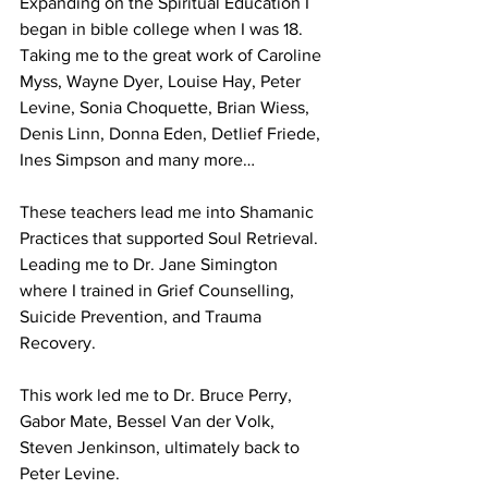
Expanding on the Spiritual Education I 
began in bible college when I was 18. 
Taking me to the great work of Caroline 
Myss, Wayne Dyer, Louise Hay, Peter 
Levine, Sonia Choquette, Brian Wiess, 
Denis Linn, Donna Eden, Detlief Friede, 
Ines Simpson and many more…
These teachers lead me into Shamanic 
Practices that supported Soul Retrieval. 
Leading me to Dr. Jane Simington 
where I trained in Grief Counselling, 
Suicide Prevention, and Trauma 
Recovery.
This work led me to Dr. Bruce Perry, 
Gabor Mate, Bessel Van der Volk, 
Steven Jenkinson, ultimately back to 
Peter Levine.