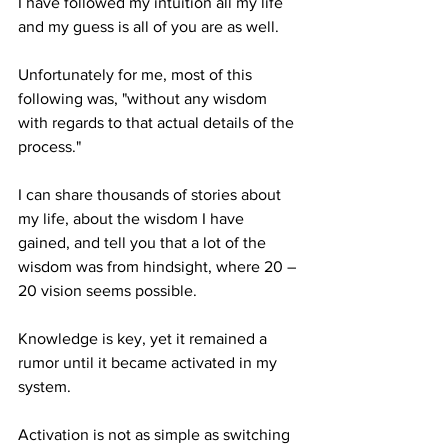
I have followed my intuition all my life 
and my guess is all of you are as well. 
Unfortunately for me, most of this 
following was, "without any wisdom 
with regards to that actual details of the 
process."
I can share thousands of stories about 
my life, about the wisdom I have 
gained, and tell you that a lot of the 
wisdom was from hindsight, where 20 – 
20 vision seems possible.
Knowledge is key, yet it remained a 
rumor until it became activated in my 
system.
Activation is not as simple as switching 