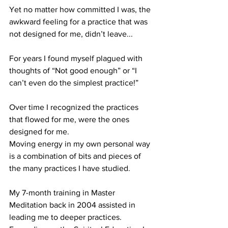
Yet no matter how committed I was, the 
awkward feeling for a practice that was 
not designed for me, didn’t leave...
For years I found myself plagued with 
thoughts of “Not good enough” or “I 
can’t even do the simplest practice!”
Over time I recognized the practices 
that flowed for me, were the ones 
designed for me.
Moving energy in my own personal way 
is a combination of bits and pieces of 
the many practices I have studied.
My 7-month training in Master 
Meditation back in 2004 assisted in 
leading me to deeper practices. 