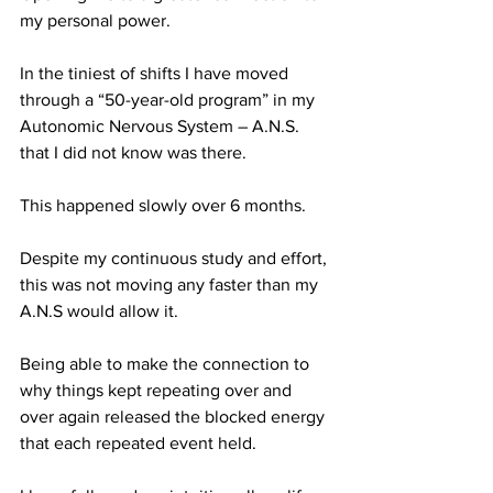
my personal power.
In the tiniest of shifts I have moved 
through a “50-year-old program” in my 
Autonomic Nervous System – A.N.S. 
that I did not know was there. 
This happened slowly over 6 months. 
Despite my continuous study and effort, 
this was not moving any faster than my 
A.N.S would allow it.
Being able to make the connection to 
why things kept repeating over and 
over again released the blocked energy 
that each repeated event held.