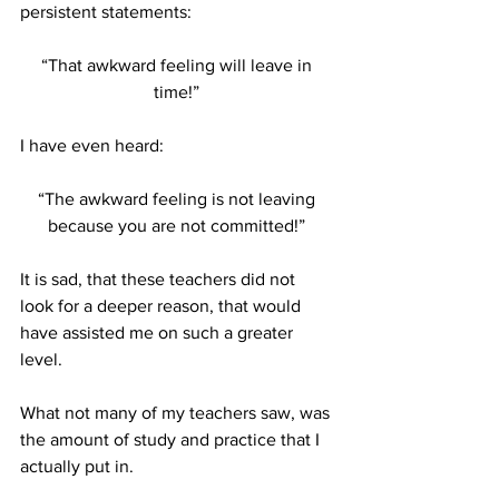
persistent statements:
“That awkward feeling will leave in 
time!” 
I have even heard:
“The awkward feeling is not leaving 
because you are not committed!” 
It is sad, that these teachers did not 
look for a deeper reason, that would 
have assisted me on such a greater 
level. 
What not many of my teachers saw, was 
the amount of study and practice that I 
actually put in. 