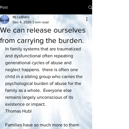
Post
Mj LeBlanc
Dec 4, 2020
3 min read
We can release ourselves
from carrying the burden.
In family systems that are traumatized 
and dysfunctional often repeating 
generational cycles of abuse and 
neglect happens.  there is often one 
child in a sibling group who carries the 
psychological burden of abuse for the 
family as a whole.  Everyone else 
remains largely unconscious of its 
existence or impact. 
Thomas Hubl
Families have so much more to them 